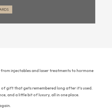
CARDS
— from injectables and laser treatments to hormone
d of gift that gets remembered long after it’s used.
and a little bit of luxury, all in one place.
again.