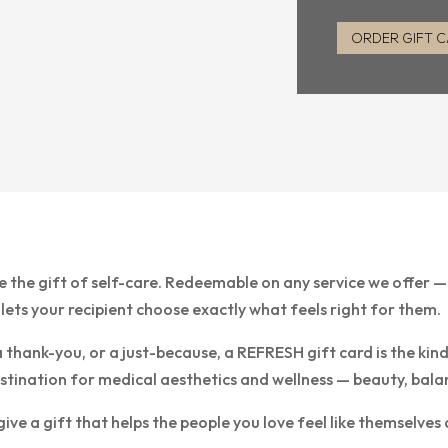
ORDER GIFT 
e the gift of self-care. Redeemable on any service we offer 
 lets your recipient choose exactly what feels right for them.
a thank-you, or a just-because, a REFRESH gift card is the kin
nation for medical aesthetics and wellness — beauty, balance, 
e a gift that helps the people you love feel like themselves 