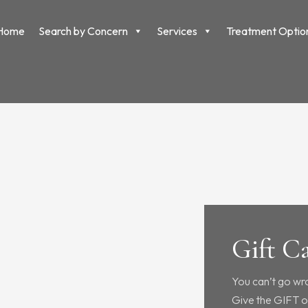
Home
Search by Concern
Services
Treatment Optio
Gift C
You can’t go wr
Give the GIFT o