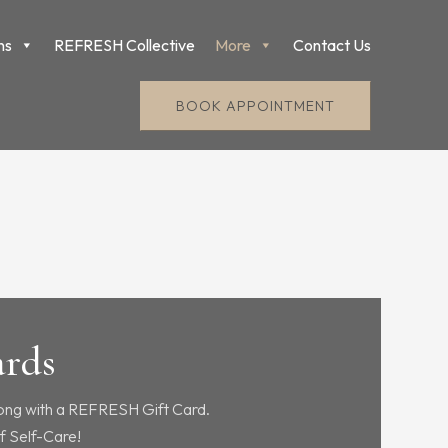
ns
REFRESH Collective
More
Contact Us
BOOK APPOINTMENT
ards
ong with a REFRESH Gift Card.
f Self-Care!