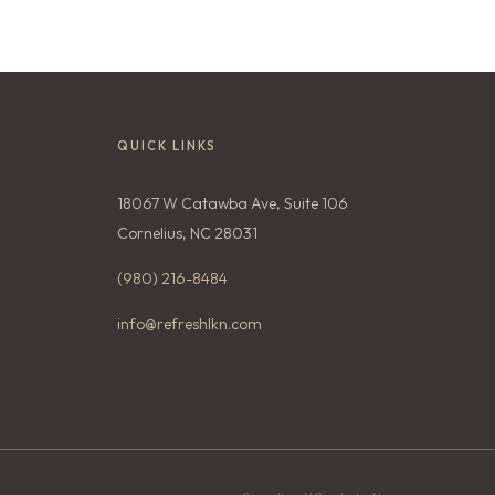
QUICK LINKS
18067 W Catawba Ave, Suite 106
Cornelius, NC 28031
(980) 216-8484
info@refreshlkn.com