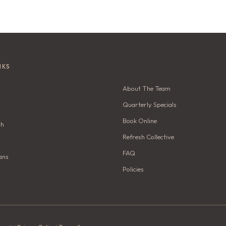
NKS
About The Team
Quarterly Specials
Book Online
ch
Refresh Collective
FAQ
ans
Policies