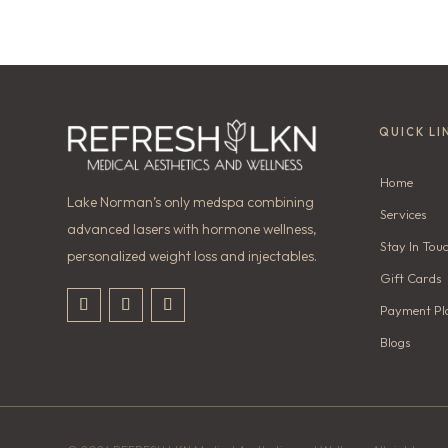
QUICK LI
Home
Lake Norman’s only medspa combining
Services
advanced lasers with hormone wellness,
Stay In Tou
personalized weight loss and injectables.
Gift Cards
Payment Pl
Blogs