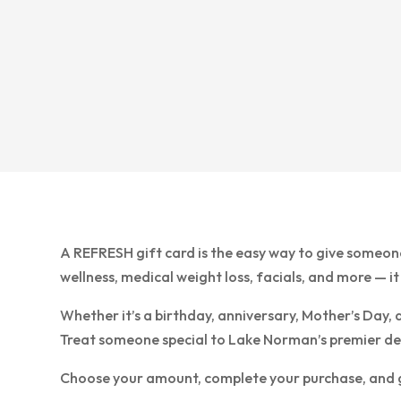
A REFRESH gift card is the easy way to give someon
wellness, medical weight loss, facials, and more — it
Whether it’s a birthday, anniversary, Mother’s Day, 
Treat someone special to Lake Norman’s premier desti
Choose your amount, complete your purchase, and giv